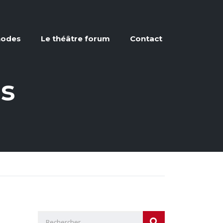
hodes
Le théâtre forum
Contact
ns