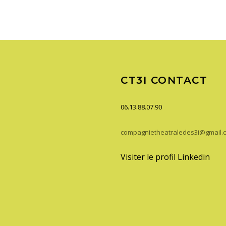
CT3I CONTACT
06.13.88.07.90
compagnietheatraledes3i@gmail.
Visiter le profil Linkedin