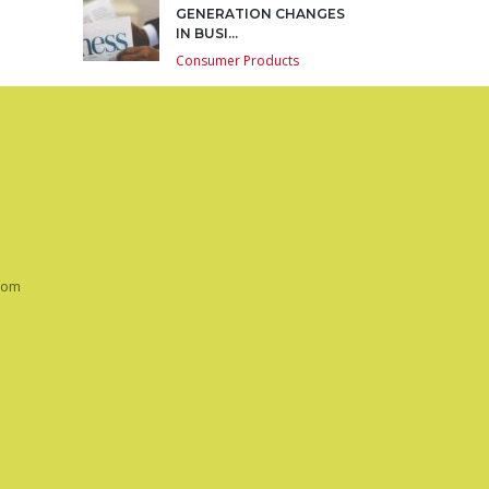
GENERATION CHANGES
IN BUSI...
Consumer Products
com