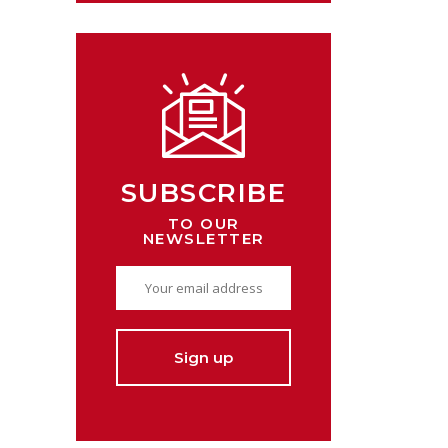
SUBSCRIBE
TO OUR
NEWSLETTER