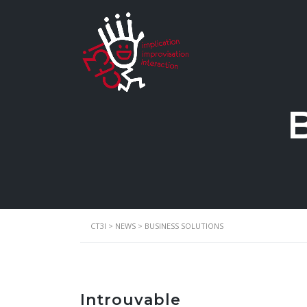
B
CT3I
>
NEWS
>
BUSINESS SOLUTIONS
Introuvable