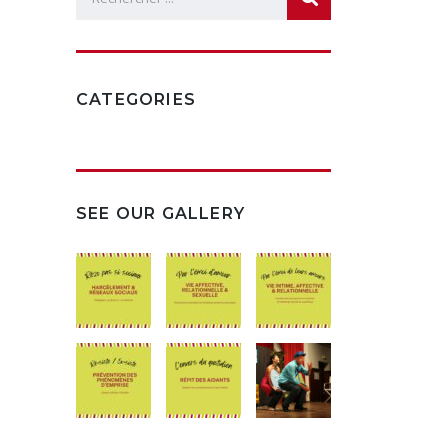
CATEGORIES
SEE OUR GALLERY