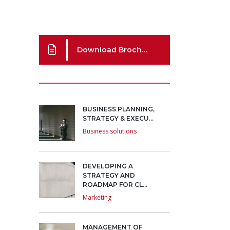
Download Brochure
BUSINESS PLANNING,
STRATEGY & EXECU...
Business solutions
DEVELOPING A
STRATEGY AND
ROADMAP FOR CL...
Marketing
MANAGEMENT OF