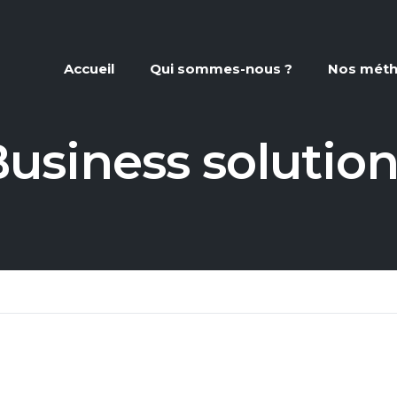
Accueil
Qui sommes-nous ?
Nos mét
usiness solutio