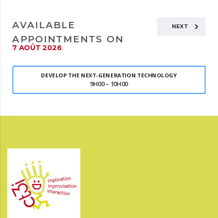
AVAILABLE
NEXT
APPOINTMENTS ON
7 AOÛT 2026
DEVELOP THE NEXT-GENERATION TECHNOLOGY
9H00 – 10H00