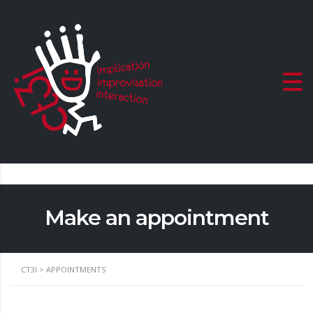
Make an appointment
CT3I
>
APPOINTMENTS