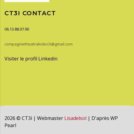
CT3I CONTACT
06.13.88.07.90
compagnietheatraledes3i@gmail.com
Visiter le profil Linkedin
2026
© CT3i | Webmaster
Lisadelsol
| D'après WP
Pearl