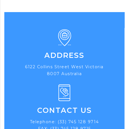
ADDRESS
6122 Collins Street West Victoria
8007 Australia
CONTACT US
Telephone: (33) 745 128 9714
FAX: (33) 745 128 9715