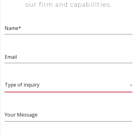
our firm and capabilities.
Name*
Email
Type of inquiry
Your Message