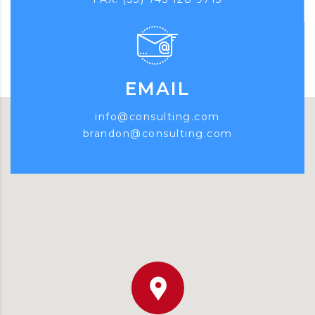
EMAIL
info@consulting.com
brandon@consulting.com