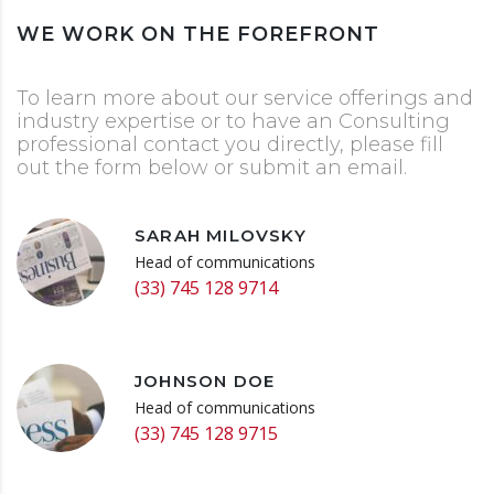
WE WORK ON THE FOREFRONT
To learn more about our service offerings and
industry expertise or to have an Consulting
professional contact you directly, please fill
out the form below or submit an email.
SARAH MILOVSKY
Head of communications
(33) 745 128 9714
JOHNSON DOE
Head of communications
(33) 745 128 9715