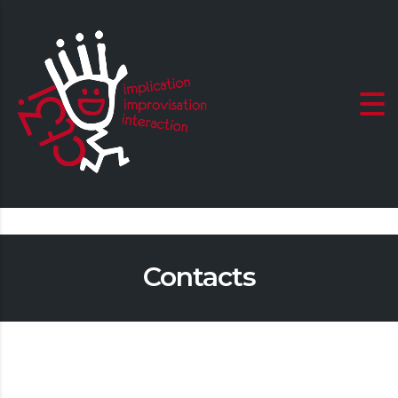
Contacts