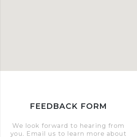
FEEDBACK FORM
We look forward to hearing from
you. Email us to learn more about