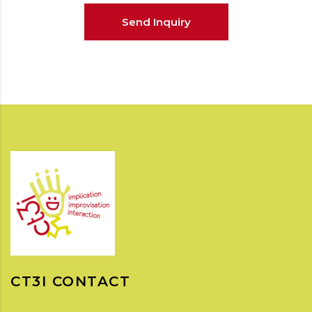
Send Inquiry
CT3I CONTACT