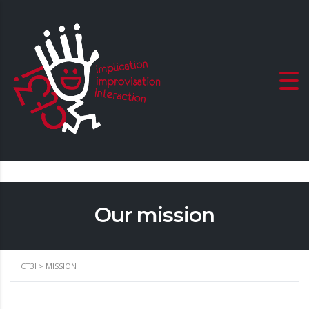
Our mission
CT3I
>
MISSION