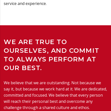
service and experience.
WE ARE TRUE TO
OURSELVES, AND COMMIT
TO ALWAYS PERFORM AT
OUR BEST.
We believe that we are outstanding. Not because we
say it, but because we work hard at it. We are dedicated,
committed and focused. We believe that every person
will reach their personal best and overcome any
challenge through a shared culture and ethos.