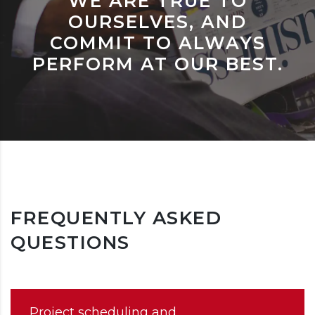
WE ARE TRUE TO
OURSELVES, AND
COMMIT TO ALWAYS
PERFORM AT OUR BEST.
FREQUENTLY ASKED
QUESTIONS
Project scheduling and