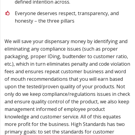
defined intention across.
Everyone deserves respect, transparency, and
honesty – the three pillars
We will save your dispensary money by identifying and
eliminating any compliance issues (such as proper
packaging, proper IDing, budtender to customer ratio,
etc.), which in turn eliminates penalty and code violation
fees and ensures repeat customer business and word
of mouth recommendations that you will earn based
upon the tested/proven quality of your products. Not
only do we keep compliance/regulations issues in check
and ensure quality control of the product, we also keep
management informed of employee product
knowledge and customer service. All of this equates
more profit for the business. High Standards has two
primary goals: to set the standards for customer