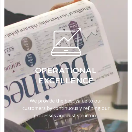
OPERATIONAL
EXCELLENCE
We provide the best value to our
customers by continuously refining our
processes and cost structure.