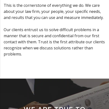
This is the cornerstone of everything we do. We care
about your law firm, your people, your specific needs,
and results that you can use and measure immediately.
Our clients entrust us to solve difficult problems in a
manner that is secure and confidential from our first
contact with them. Trust is the first attribute our clients
recognize when we discuss solutions rather than
problems.