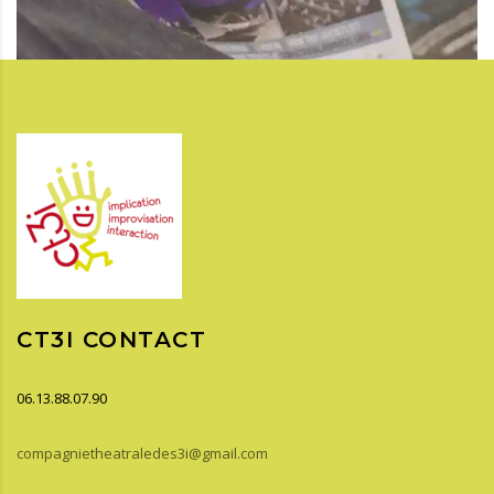
CT3I CONTACT
06.13.88.07.90
compagnietheatraledes3i@gmail.com