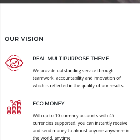
OUR VISION
REAL MULTIPURPOSE THEME
We provide outstanding service through
teamwork, accountability and innovation of
which is reflected in the quality of our results.
ECO MONEY
With up to 10 currency accounts with 45
currencies supported, you can instantly receive
and send money to almost anyone anywhere in
the world, anytime.