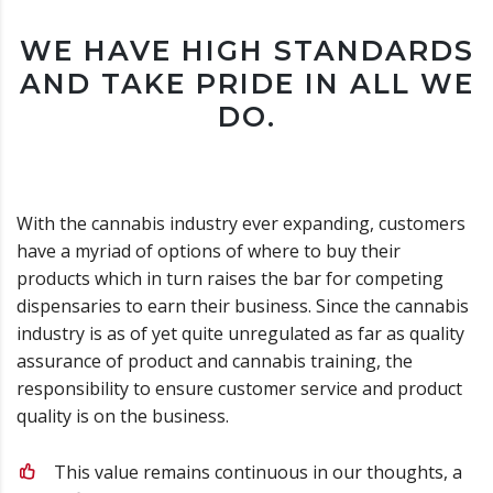
WE HAVE HIGH STANDARDS
AND TAKE PRIDE IN ALL WE
DO.
With the cannabis industry ever expanding, customers
have a myriad of options of where to buy their
products which in turn raises the bar for competing
dispensaries to earn their business. Since the cannabis
industry is as of yet quite unregulated as far as quality
assurance of product and cannabis training, the
responsibility to ensure customer service and product
quality is on the business.
This value remains continuous in our thoughts, a