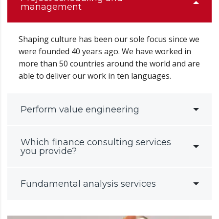
management
Shaping culture has been our sole focus since we
were founded 40 years ago. We have worked in
more than 50 countries around the world and are
able to deliver our work in ten languages.
Perform value engineering
Which finance consulting services
you provide?
Fundamental analysis services