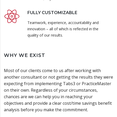
FULLY CUSTOMIZABLE
Teamwork, experience, accountability and
innovation – all of which is reflected in the
quality of our results.
WHY WE EXIST
Most of our clients come to us after working with
another consultant or not getting the results they were
expecting from implementing Tabs3 or PracticeMaster
on their own. Regardless of your circumstances,
chances are we can help you in reaching your
objectives and provide a clear cost/time savings benefit
analysis before you make the commitment.