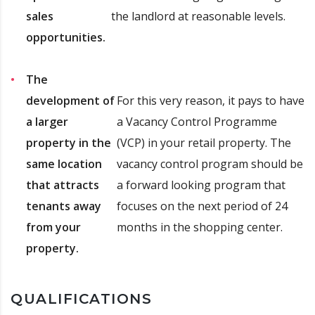
sales
the landlord at reasonable levels.
opportunities.
The
development of
For this very reason, it pays to have
a larger
a Vacancy Control Programme
property in the
(VCP) in your retail property. The
same location
vacancy control program should be
that attracts
a forward looking program that
tenants away
focuses on the next period of 24
from your
months in the shopping center.
property.
QUALIFICATIONS