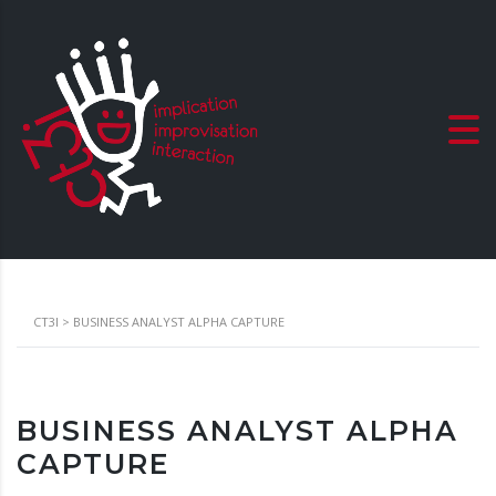
CT3I
>
BUSINESS ANALYST ALPHA CAPTURE
BUSINESS ANALYST ALPHA
CAPTURE