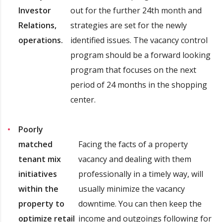
Investor
out for the further 24th month and
Relations,
strategies are set for the newly
operations.
identified issues. The vacancy control
program should be a forward looking
program that focuses on the next
period of 24 months in the shopping
center.
Poorly
matched
Facing the facts of a property
tenant mix
vacancy and dealing with them
initiatives
professionally in a timely way, will
within the
usually minimize the vacancy
property to
downtime. You can then keep the
optimize retail
income and outgoings following for