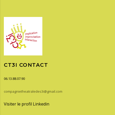
CT3I CONTACT
06.13.88.07.90
compagnietheatraledes3i@gmail.com
Visiter le profil Linkedin