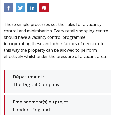
These simple processes set the rules for a vacancy
control and minimisation. Every retail shopping centre
should have a vacancy control programme
incorporating these and other factors of decision. In
this way the property can be allowed to perform
effectively whilst under the pressure of a vacant area.
Département :
The Digital Company
Emplacement(s) du projet
London, England