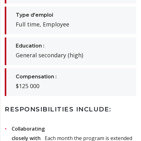
Type d'emploi
Full time, Employee
Education :
General secondary (high)
Compensation :
$125 000
RESPONSIBILITIES INCLUDE:
Collaborating
closely with
Each month the program is extended