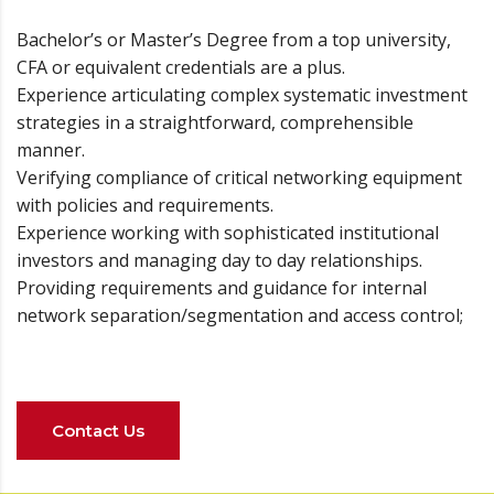
Bachelor’s or Master’s Degree from a top university,
CFA or equivalent credentials are a plus.
Experience articulating complex systematic investment
strategies in a straightforward, comprehensible
manner.
Verifying compliance of critical networking equipment
with policies and requirements.
Experience working with sophisticated institutional
investors and managing day to day relationships.
Providing requirements and guidance for internal
network separation/segmentation and access control;
Contact Us