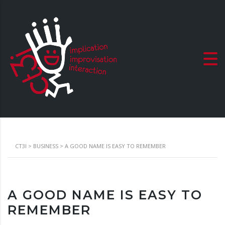
CT3I
>
BUSINESS
>
A GOOD NAME IS EASY TO REMEMBER
A GOOD NAME IS EASY TO
REMEMBER