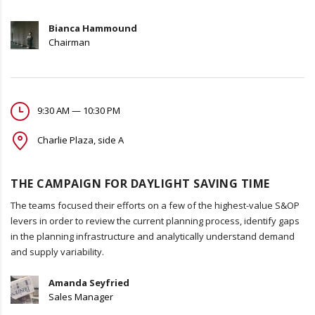
Bianca Hammound
Chairman
9:30 AM — 10:30 PM
Charlie Plaza, side A
THE CAMPAIGN FOR DAYLIGHT SAVING TIME
The teams focused their efforts on a few of the highest-value S&OP
levers in order to review the current planning process, identify gaps
in the planning infrastructure and analytically understand demand
and supply variability.
Amanda Seyfried
Sales Manager