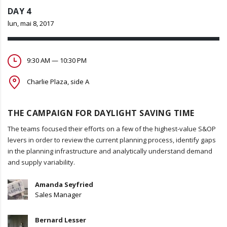
DAY 4
lun, mai 8, 2017
9:30 AM — 10:30 PM
Charlie Plaza, side A
THE CAMPAIGN FOR DAYLIGHT SAVING TIME
The teams focused their efforts on a few of the highest-value S&OP
levers in order to review the current planning process, identify gaps
in the planning infrastructure and analytically understand demand
and supply variability.
Amanda Seyfried
Sales Manager
Bernard Lesser