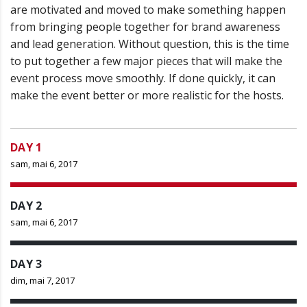
are motivated and moved to make something happen
from bringing people together for brand awareness
and lead generation. Without question, this is the time
to put together a few major pieces that will make the
event process move smoothly. If done quickly, it can
make the event better or more realistic for the hosts.
DAY 1
sam, mai 6, 2017
DAY 2
sam, mai 6, 2017
DAY 3
dim, mai 7, 2017