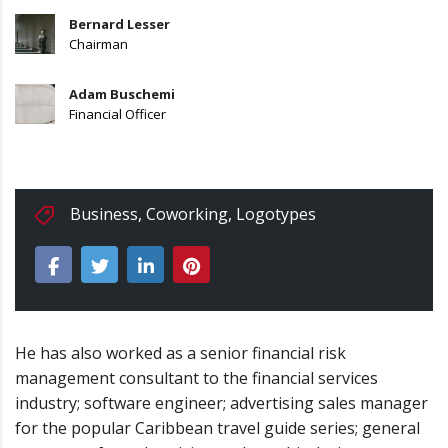
Bernard Lesser
Chairman
Adam Buschemi
Financial Officer
Business
,
Coworking
,
Logotypes
He has also worked as a senior financial risk
management consultant to the financial services
industry; software engineer; advertising sales manager
for the popular Caribbean travel guide series; general