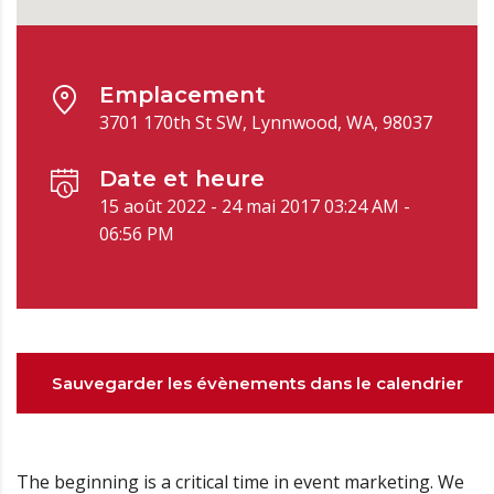
Emplacement
3701 170th St SW, Lynnwood, WA, 98037
Date et heure
15 août 2022 - 24 mai 2017 03:24 AM -
06:56 PM
Sauvegarder les évènements dans le calendrier
The beginning is a critical time in event marketing. We