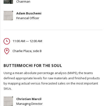
Chairman
Adam Buschemi
Financial Officer
11:00 AM — 12:00 AM
Charlie Plaza, side B
BUTTERMOCHI FOR THE SOUL
Using a mean absolute percentage analysis (MAPE), the teams
defined appropriate levels for raw materials and finished products
by mapping actual versus forecasted sales on the most important
SKUs.
Christian Marcil
Managing Director