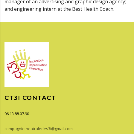
manager of an advertising and graphic design agency;
and engineering intern at the Best Health Coach.
CT3I CONTACT
06.13.88.07.90
compagnietheatraledes3i@gmail.com