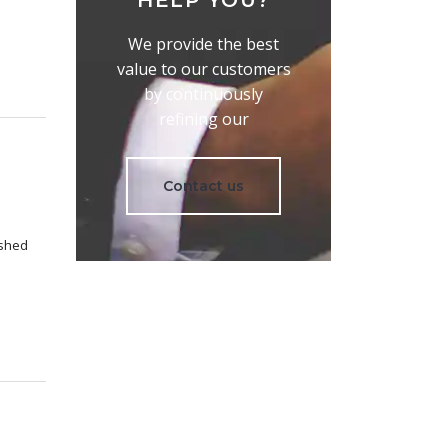
HELP YOU?
We provide the best
value to our customers
by continuously
refining our
Contact us
ished