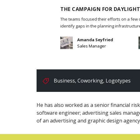
THE CAMPAIGN FOR DAYLIGHT
The teams focused their efforts on a few 
identify gaps in the planning infrastructu
Amanda Seyfried
Sales Manager
Business
,
Coworking
,
Logotypes
He has also worked as a senior financial ris
software engineer; advertising sales manag
of an advertising and graphic design agency