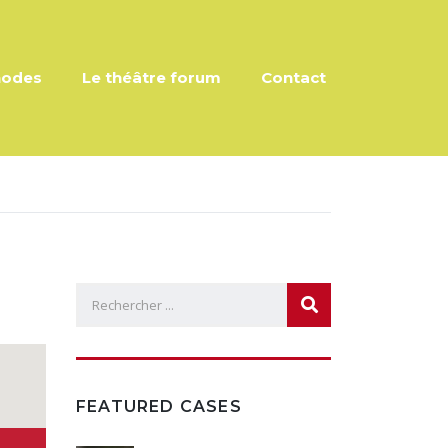
hodes
Le théâtre forum
Contact
FEATURED CASES