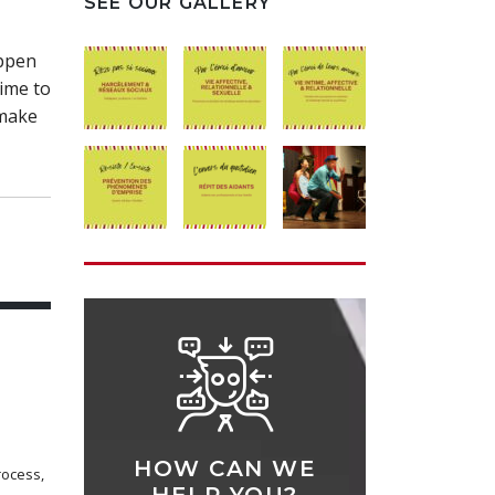
SEE OUR GALLERY
appen
time to
 make
HOW CAN WE
rocess,