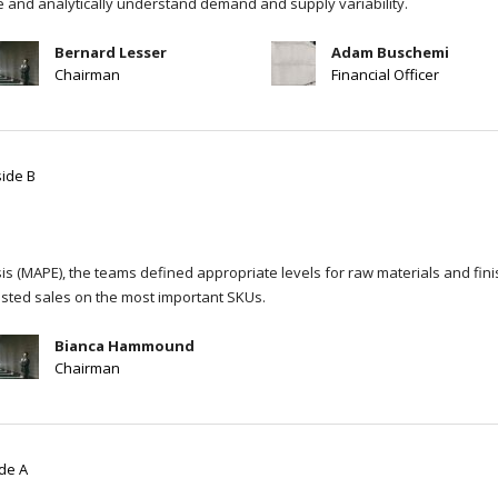
re and analytically understand demand and supply variability.
Bernard Lesser
Adam Buschemi
Chairman
Financial Officer
side B
s (MAPE), the teams defined appropriate levels for raw materials and fin
sted sales on the most important SKUs.
Bianca Hammound
Chairman
ide A