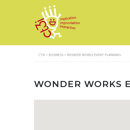
CT3I
>
BUSINESS
>
WONDER WORKS EVENT PLANNING
WONDER WORKS E