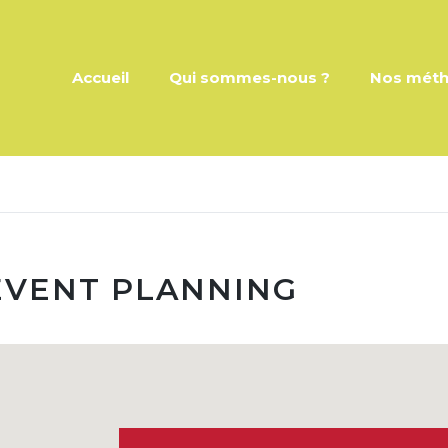
Accueil
Qui sommes-nous ?
Nos mét
VENT PLANNING