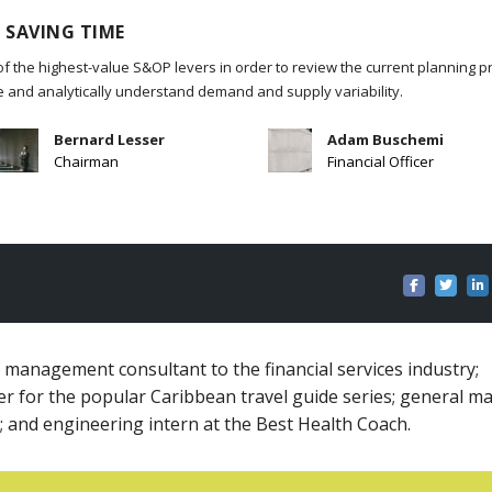
 SAVING TIME
of the highest-value S&OP levers in order to review the current planning p
re and analytically understand demand and supply variability.
Bernard Lesser
Adam Buschemi
Chairman
Financial Officer
k management consultant to the financial services industry;
er for the popular Caribbean travel guide series; general m
; and engineering intern at the Best Health Coach.