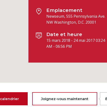
Emplacement
Newseum, 555 Pennsylvania Ave.
NW Washington, D.C. 20001
Date et heure
15 mars 2018 - 24 mai 2017 03:24
AM - 06:56 PM
calendrier
Joignez-vous maintenant