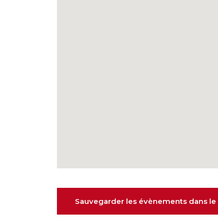
Sauvegarder les évènements dans le 