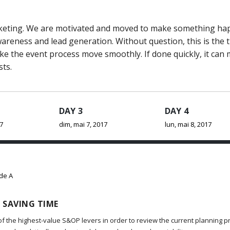
marketing. We are motivated and moved to make something h
reness and lead generation. Without question, this is the 
ake the event process move smoothly. If done quickly, it can
sts.
DAY 3
DAY 4
17
dim, mai 7, 2017
lun, mai 8, 2017
ide A
 SAVING TIME
of the highest-value S&OP levers in order to review the current planning p