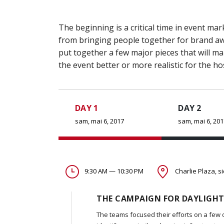
The beginning is a critical time in event 
from bringing people together for brand awa
put together a few major pieces that will m
the event better or more realistic for the ho
DAY 1
DAY 2
sam, mai 6, 2017
sam, mai 6, 20
9:30 AM — 10:30 PM
Charlie Plaza, s
THE CAMPAIGN FOR DAYLIGHT
The teams focused their efforts on a few 