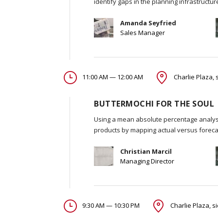
identify gaps in the planning infrastructu
Amanda Seyfried
Sales Manager
11:00 AM — 12:00 AM
Charlie Plaza, 
BUTTERMOCHI FOR THE SOUL
Using a mean absolute percentage analysi
products by mapping actual versus foreca
Christian Marcil
Managing Director
9:30 AM — 10:30 PM
Charlie Plaza, s