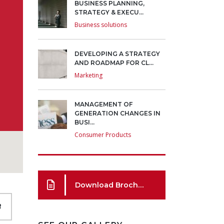
BUSINESS PLANNING,
STRATEGY & EXECU...
Business solutions
DEVELOPING A STRATEGY
AND ROADMAP FOR CL...
Marketing
MANAGEMENT OF
GENERATION CHANGES IN
BUSI...
Consumer Products
Download Brochure
8