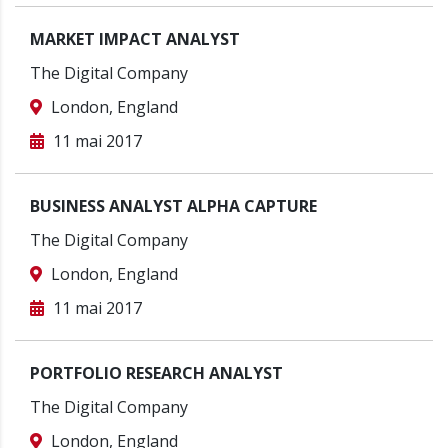
MARKET IMPACT ANALYST
The Digital Company
London, England
11 mai 2017
BUSINESS ANALYST ALPHA CAPTURE
The Digital Company
London, England
11 mai 2017
PORTFOLIO RESEARCH ANALYST
The Digital Company
London, England