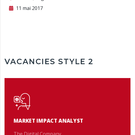
11 mai 2017
VACANCIES STYLE 2
MARKET IMPACT ANALYST
The Digital Company