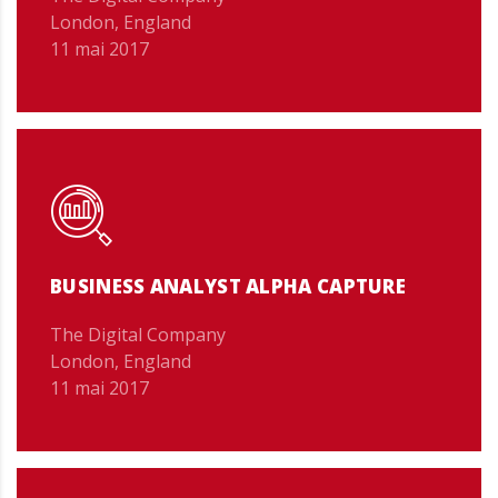
London, England
11 mai 2017
BUSINESS ANALYST ALPHA CAPTURE
The Digital Company
London, England
11 mai 2017