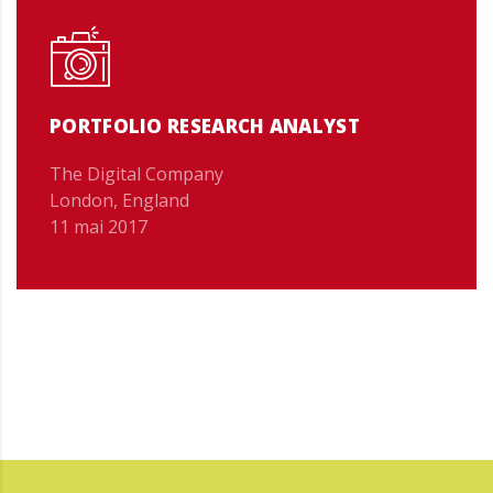
PORTFOLIO RESEARCH ANALYST
The Digital Company
London, England
11 mai 2017