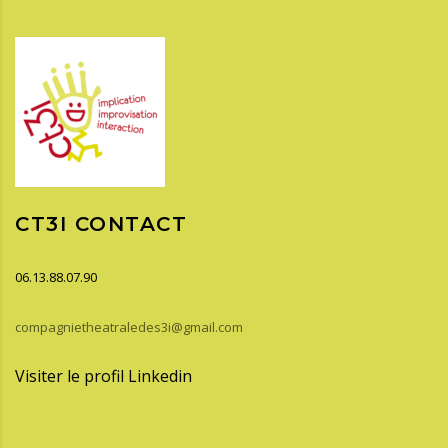
CT3I CONTACT
06.13.88.07.90
compagnietheatraledes3i@gmail.com
Visiter le profil Linkedin