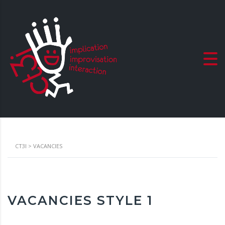
CT3I
>
VACANCIES
VACANCIES STYLE 1